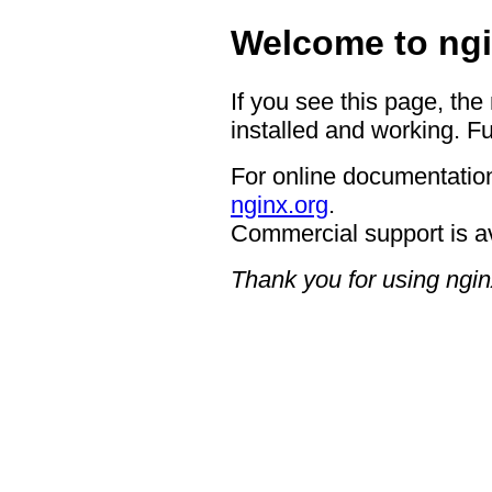
Welcome to ngi
If you see this page, the
installed and working. Fu
For online documentation
nginx.org
.
Commercial support is a
Thank you for using ngin